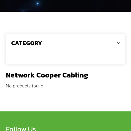
CATEGORY
Network Cooper Cabling
No products found
Follow Us