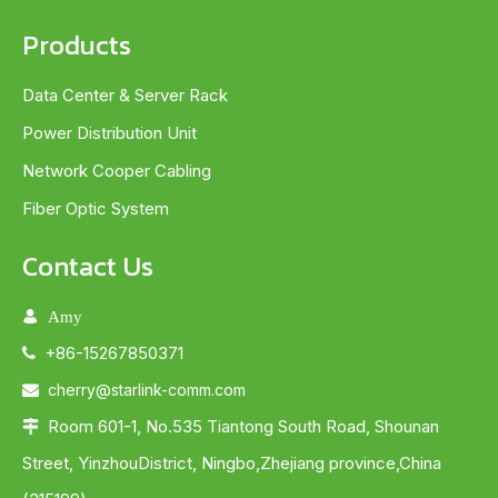
Products
Data Center & Server Rack
Power Distribution Unit
Network Cooper Cabling
Fiber Optic System
Contact Us

Amy
+86-15267850371

cherry@starlink-comm.com

Room 601-1, No.535 Tiantong South Road, Shounan

Street, YinzhouDistrict, Ningbo,Zhejiang province,China