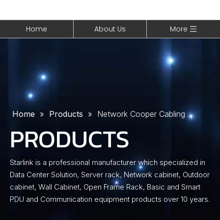
Home
About Us
More
Home
»
Products
»
Network Cooper Cabling
PRODUCTS
Starlink is a professional manufacturer which specialized in
Data Center Solution, Server rack, Network cabinet, Outdoor
cabinet, Wall Cabinet, Open Frame Rack, Basic and Smart
PDU and Communication equipment products over 10 years.