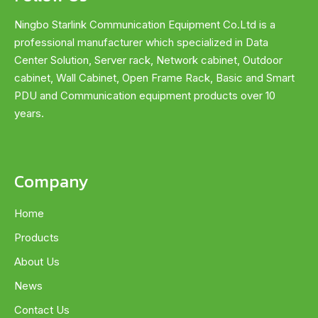
Ningbo Starlink Communication Equipment Co.Ltd is a
professional manufacturer which specialized in Data
Center Solution, Server rack, Network cabinet, Outdoor
cabinet, Wall Cabinet, Open Frame Rack, Basic and Smart
PDU and Communication equipment products over 10
years.
Company
Home
Products
About Us
News
Contact Us