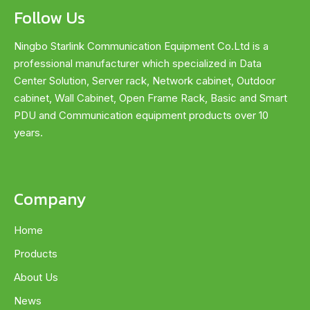
Follow Us
Ningbo Starlink Communication Equipment Co.Ltd is a
professional manufacturer which specialized in Data
Center Solution, Server rack, Network cabinet, Outdoor
cabinet, Wall Cabinet, Open Frame Rack, Basic and Smart
PDU and Communication equipment products over 10
years.
Company
Home
Products
About Us
News