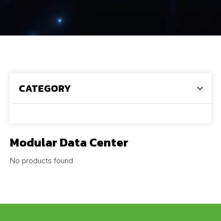
CATEGORY
Modular Data Center
No products found