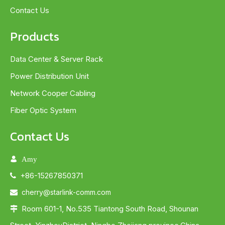
Contact Us
Products
Data Center & Server Rack
Power Distribution Unit
Network Cooper Cabling
Fiber Optic System
Contact Us

Amy
+86-15267850371

cherry@starlink-comm.com

Room 601-1, No.535 Tiantong South Road, Shounan
