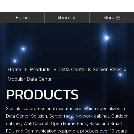
Home
About Us
More
Home
»
Products
»
Data Center & Server Rack
»
Modular Data Center
PRODUCTS
Starlink is a professional manufacturer which specialized in
Data Center Solution, Server rack, Network cabinet, Outdoor
cabinet, Wall Cabinet, Open Frame Rack, Basic and Smart
PDU and Communication equipment products over 10 years.